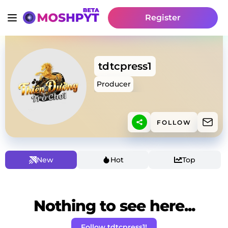
Register
tdtcpress1
Producer
FOLLOW
New
Hot
Top
Nothing to see here...
Follow tdtcpress1!