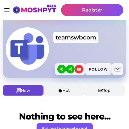
Register
teamswbcom
FOLLOW
New
Hot
Top
Nothing to see here...
Follow teamswbcom!