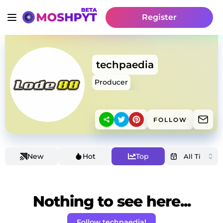
Register
techpaedia
Producer
FOLLOW
New
Hot
Top
Nothing to see here...
Follow techpaedia!