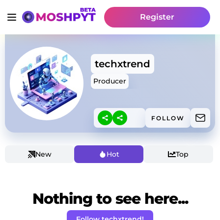
Register
techxtrend
Producer
FOLLOW
New
Hot
Top
Nothing to see here...
Follow techxtrend!