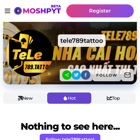
Register
tele789tattoo
FOLLOW
New
Hot
Top
Nothing to see here...
Follow tele789tattoo!