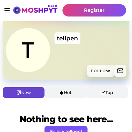
Register
tellpen
FOLLOW
New
Hot
Top
Nothing to see here...
Follow tellpen!