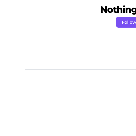
Nothing 
Follow