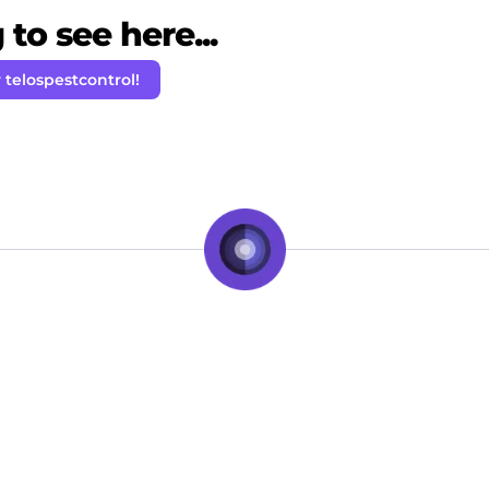
to see here...
 telospestcontrol!