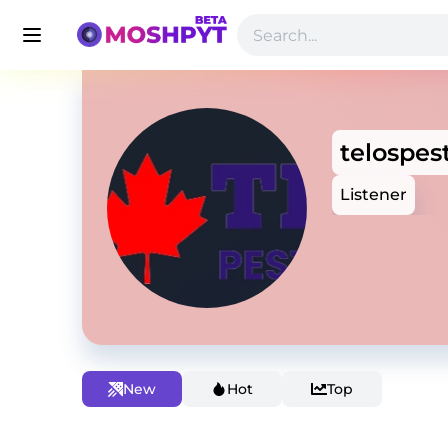
telospes
Listener
New
Hot
Top