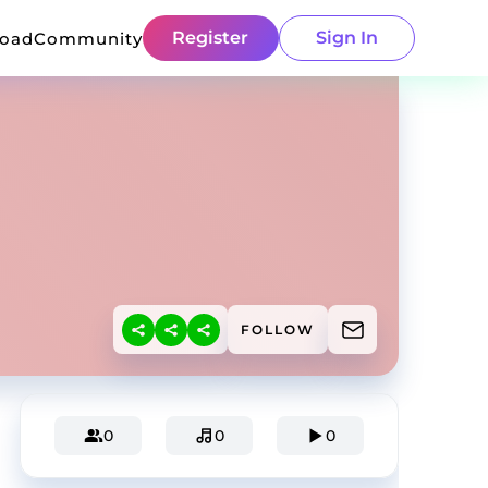
Register
Sign In
load
Community
FOLLOW
0
0
0