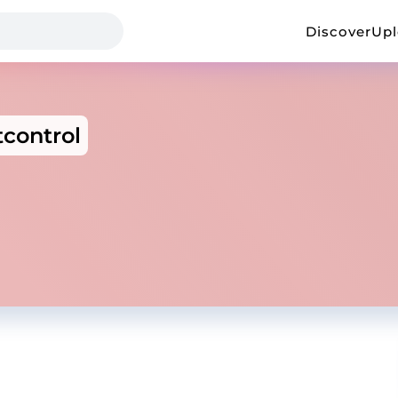
Discover
Up
tcontrol