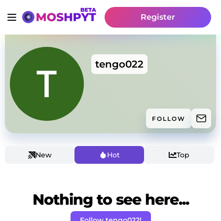
Register
tengo022
FOLLOW
New
Hot
Top
Nothing to see here...
Follow tengo022!