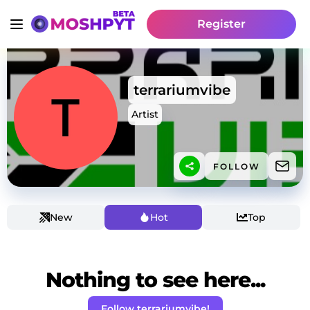
Register
terrariumvibe
Artist
FOLLOW
New
Hot
Top
Nothing to see here...
Follow terrariumvibe!