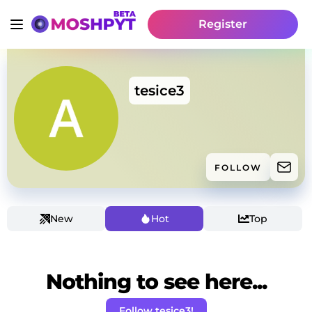
Register
tesice3
FOLLOW
New
Hot
Top
Nothing to see here...
Follow tesice3!