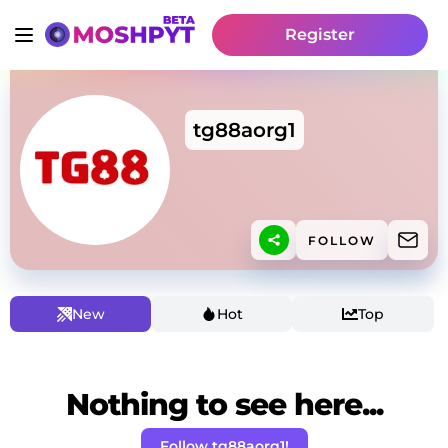
Register
tg88aorg1
FOLLOW
New
Hot
Top
Nothing to see here...
Follow tg88aorg1!