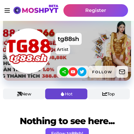
Register
tg88sh
Artist
FOLLOW
New
Hot
Top
Nothing to see here...
Follow tg88sh!