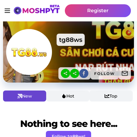
Register
tg88ws
FOLLOW
New
Hot
Top
Nothing to see here...
Follow tg88ws!