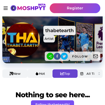
Register
thabetearth
Artist
FOLLOW
New
Hot
Top
Nothing to see here...
Follow thabetearth!