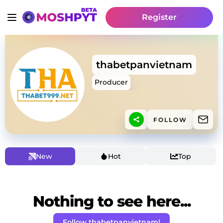
Register
thabetpanvietnam
Producer
FOLLOW
New
Hot
Top
Nothing to see here...
Follow thabetpanvietnam!