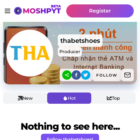
Register
thabetshoes
Producer
FOLLOW
New
Hot
Top
Nothing to see here...
Follow thabetshoes!