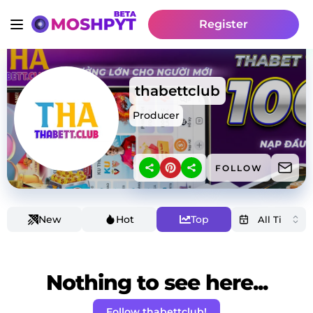
Register
thabettclub
Producer
FOLLOW
New
Hot
Top
Nothing to see here...
Follow thabettclub!