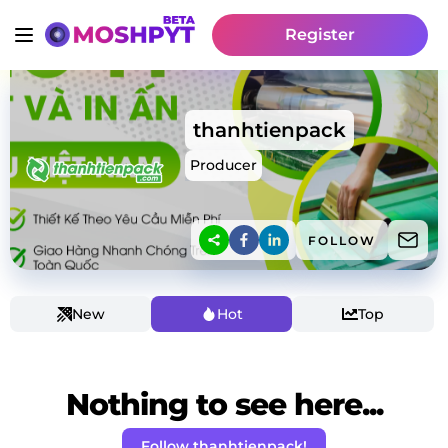
Register
thanhtienpack
Producer
FOLLOW
New
Hot
Top
Nothing to see here...
Follow thanhtienpack!