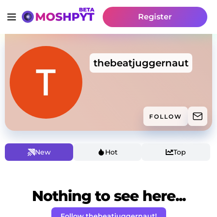
Register
thebeatjuggernaut
FOLLOW
New
Hot
Top
Nothing to see here...
Follow thebeatjuggernaut!