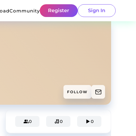
Register
Sign In
load
Community
FOLLOW
0
0
0