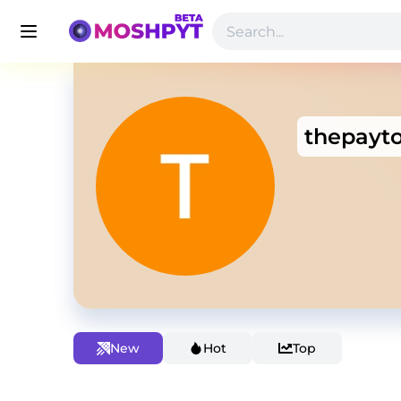
thepayt
New
Hot
Top