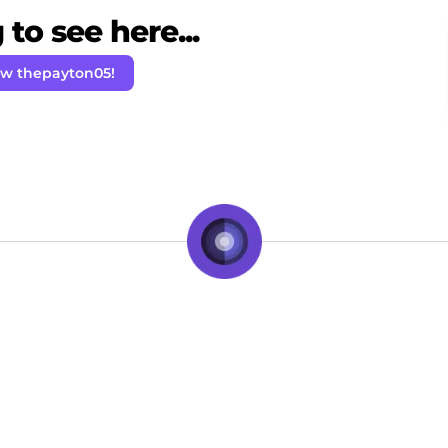
to see here...
ow thepayton05!