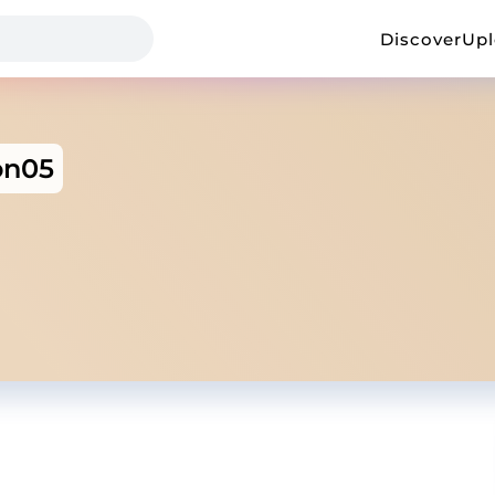
Discover
Up
on05