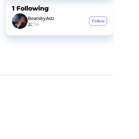
1
Following
BeatsbyAdz
Follow
734