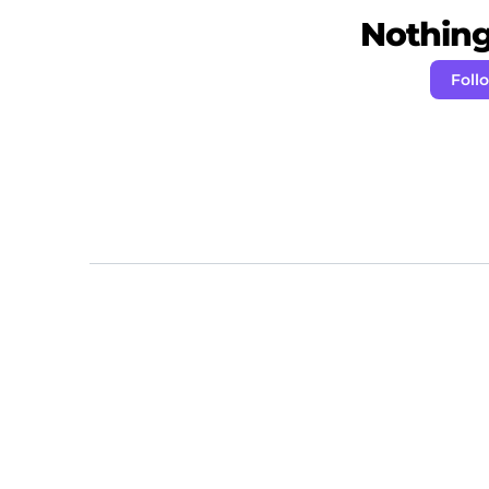
Nothing 
Foll