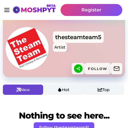
Register
thesteamteam5
Artist
FOLLOW
New
Hot
Top
Nothing to see here...
Follow thesteamteam5!