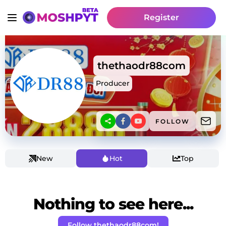
Register
thethaodr88com
Producer
FOLLOW
New
Hot
Top
Nothing to see here...
Follow thethaodr88com!