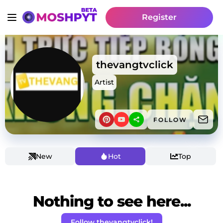
Register
thevangtvclick
Artist
FOLLOW
New
Hot
Top
Nothing to see here...
Follow thevangtvclick!