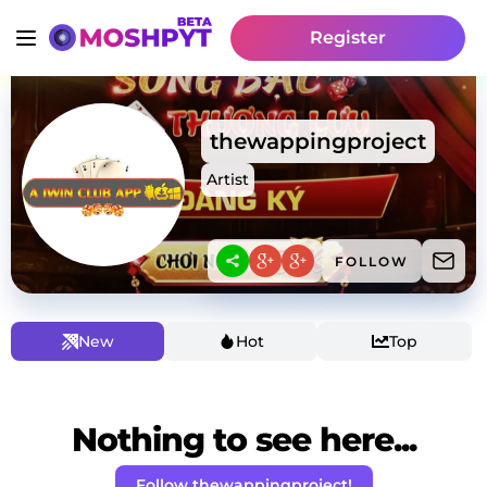
Register
thewappingproject
Artist
FOLLOW
New
Hot
Top
Nothing to see here...
Follow thewappingproject!