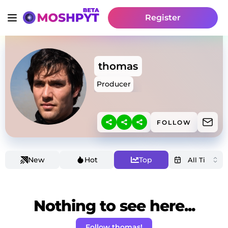
Register
thomas
Producer
FOLLOW
New
Hot
Top
Nothing to see here...
Follow thomas!