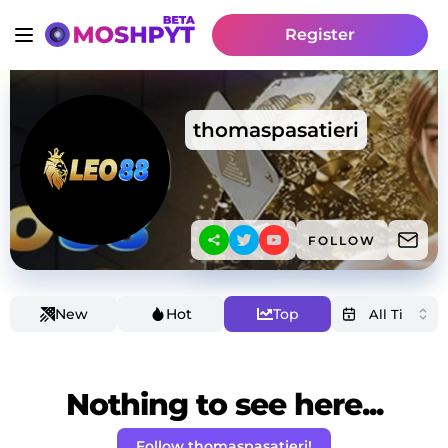
Register
thomaspasatieri
FOLLOW
New
Hot
Top
Nothing to see here...
Follow thomaspasatieri!