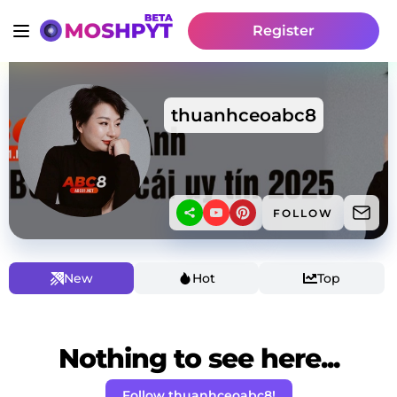
Register
thuanhceoabc8
FOLLOW
New
Hot
Top
Nothing to see here...
Follow thuanhceoabc8!