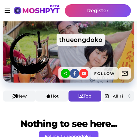
Register
thueongdoko
FOLLOW
New
Hot
Top
Nothing to see here...
Follow thueongdoko!