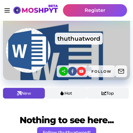
Register
thuthuatword
FOLLOW
New
Hot
Top
Nothing to see here...
Follow thuthuatword!