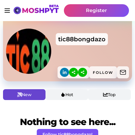
Register
tic88bongdazo
FOLLOW
New
Hot
Top
Nothing to see here...
Follow tic88bongdazo!