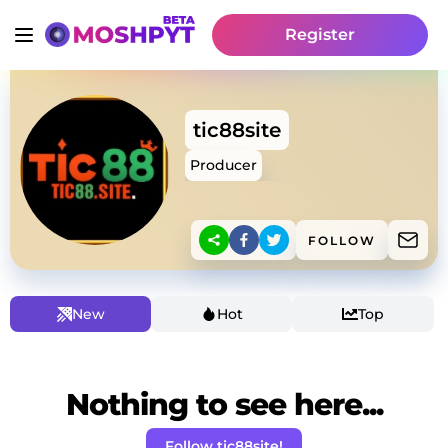
Register
tic88site
Producer
FOLLOW
New
Hot
Top
Nothing to see here...
Follow tic88site!