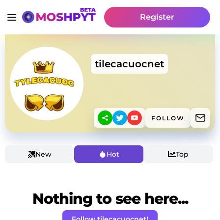
Register
tilecacuocnet
FOLLOW
New
Hot
Top
Nothing to see here...
Follow tilecacuocnet!