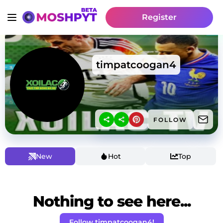
Register
timpatcoogan4
FOLLOW
New
Hot
Top
Nothing to see here...
Follow timpatcoogan4!