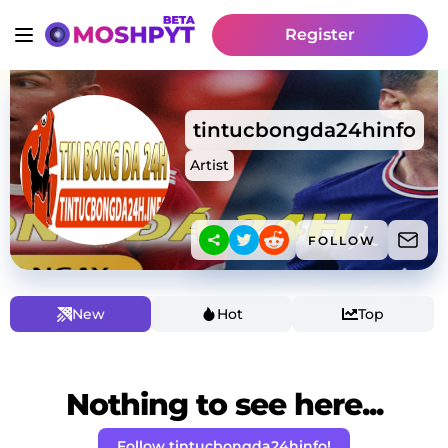
Register
tintucbongda24hinfo
Artist
FOLLOW
New
Hot
Top
Nothing to see here...
Follow tintucbongda24hinfo!