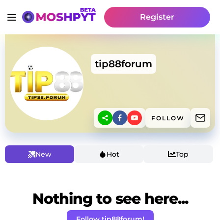
Register
tip88forum
FOLLOW
New
Hot
Top
Nothing to see here...
Follow tip88forum!