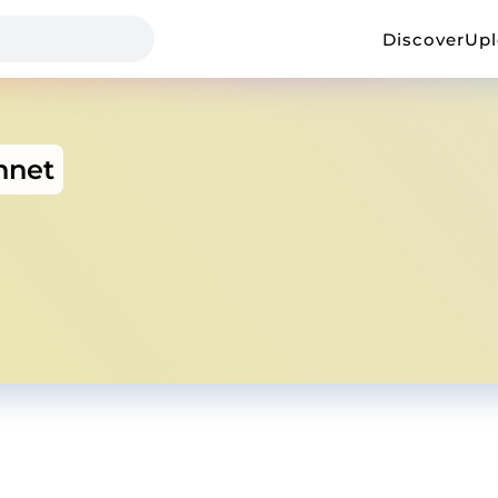
Discover
Up
nnet