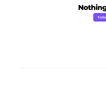
Nothing 
Foll