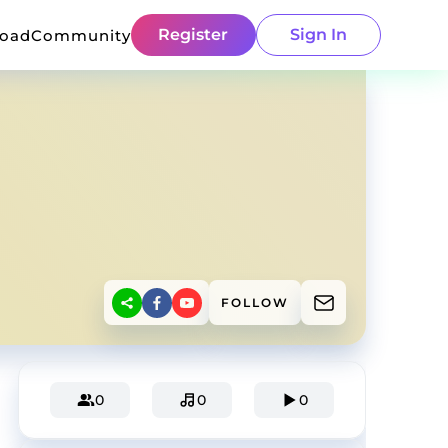
Register
Sign In
load
Community
FOLLOW
0
0
0