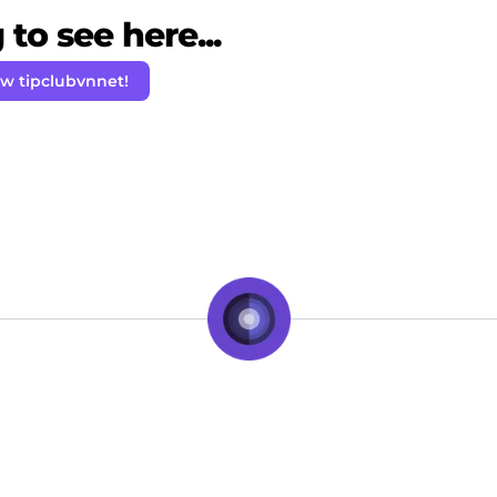
to see here...
ow tipclubvnnet!