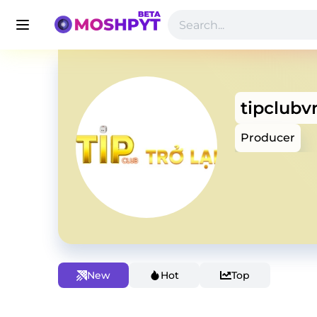
tipclubv
Producer
New
Hot
Top