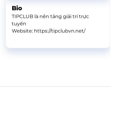
Bio
TIPCLUB là nền tảng giải trí trực
tuyến
Website: https://tipclubvn.net/