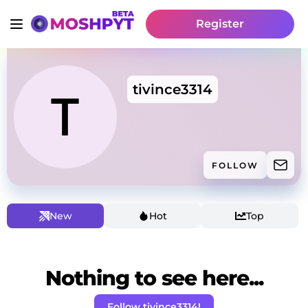
Register
tivince3314
FOLLOW
New
Hot
Top
Nothing to see here...
Follow tivince3314!