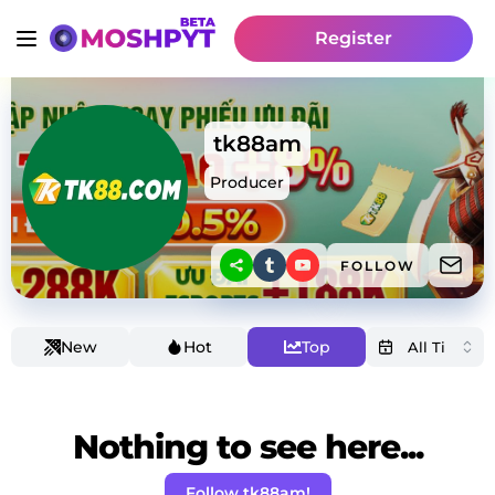
Register
tk88am
Producer
FOLLOW
New
Hot
Top
Nothing to see here...
Follow tk88am!