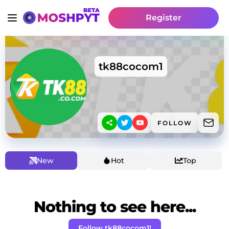
Register
tk88cocom1
FOLLOW
New
Hot
Top
Nothing to see here...
Follow tk88cocom1!