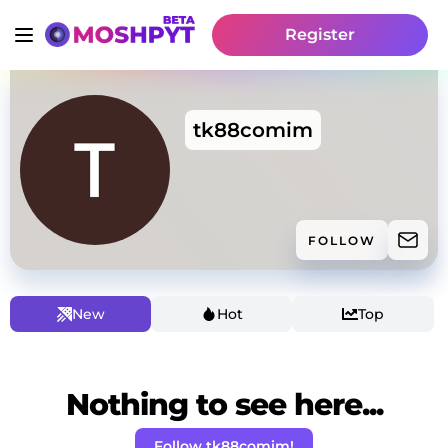
Register
tk88comim
FOLLOW
New
Hot
Top
Nothing to see here...
Follow tk88comim!