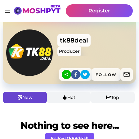
Register
tk88deal
Producer
FOLLOW
New
Hot
Top
Nothing to see here...
Follow tk88deal!