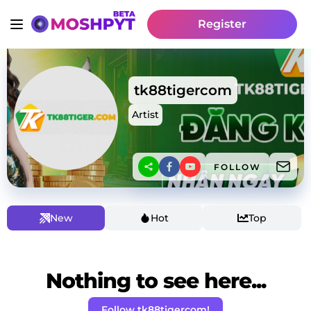
Register
tk88tigercom
Artist
FOLLOW
New
Hot
Top
Nothing to see here...
Follow tk88tigercom!