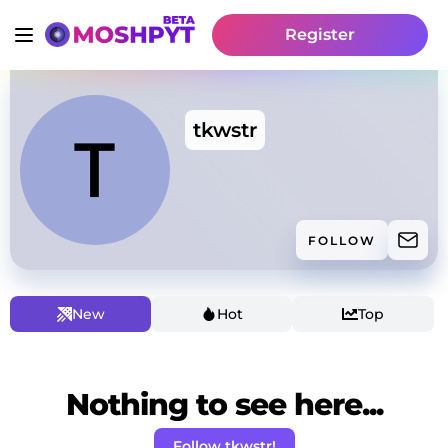
Register
tkwstr
FOLLOW
New
Hot
Top
Nothing to see here...
Follow tkwstr!