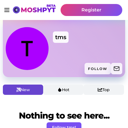
Register
tms
FOLLOW
New
Hot
Top
Nothing to see here...
Follow tms!