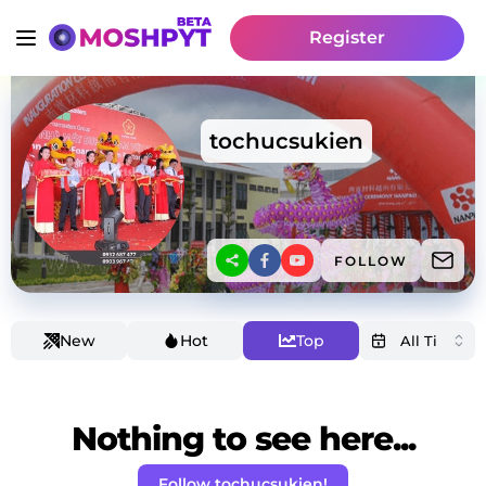
Register
tochucsukien
FOLLOW
New
Hot
Top
Nothing to see here...
Follow tochucsukien!