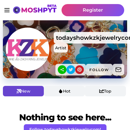
Register
todayshowkzkjewelryc
Artist
FOLLOW
New
Hot
Top
Nothing to see here...
Follow todayshowkzkjewelrycom!