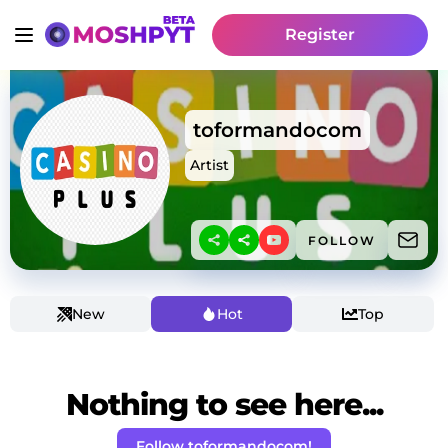
Register
toformandocom
Artist
FOLLOW
New
Hot
Top
Nothing to see here...
Follow toformandocom!