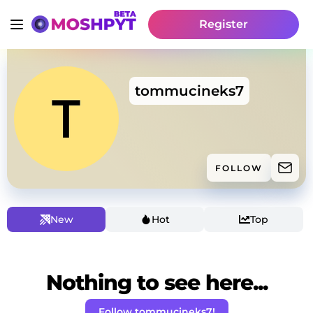
Register
tommucineks7
FOLLOW
New
Hot
Top
Nothing to see here...
Follow tommucineks7!