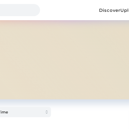
Discover
Up