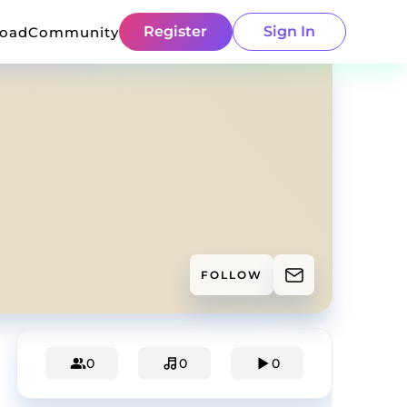
Register
Sign In
load
Community
FOLLOW
0
0
0