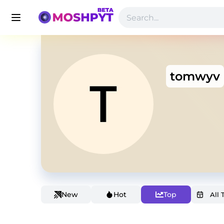
tomwyv
New
Hot
Top