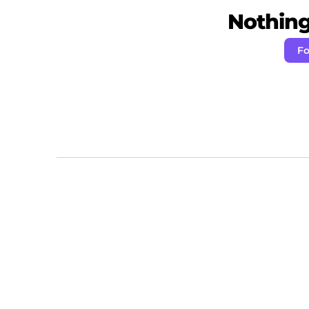
Nothing 
Fo