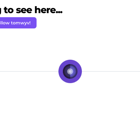
to see here...
llow tomwyv!