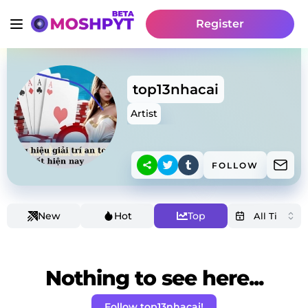
Register
top13nhacai
Artist
FOLLOW
New
Hot
Top
Nothing to see here...
Follow top13nhacai!